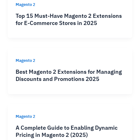
Magento 2
Top 15 Must-Have Magento 2 Extensions
for E-Commerce Stores in 2025
Magento 2
Best Magento 2 Extensions for Managing
Discounts and Promotions 2025
Magento 2
A Complete Guide to Enabling Dynamic
Pricing in Magento 2 (2025)