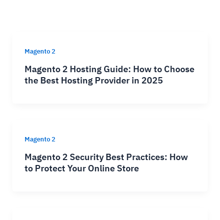
Magento 2
Magento 2 Hosting Guide: How to Choose
the Best Hosting Provider in 2025
Magento 2
Magento 2 Security Best Practices: How
to Protect Your Online Store