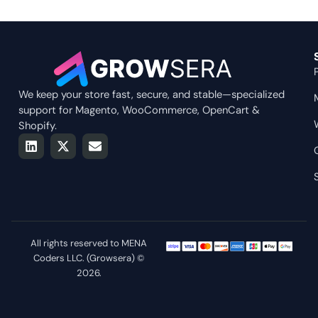
We keep your store fast, secure, and stable—specialized
support for Magento, WooCommerce, OpenCart &
Shopify.
L
X
E
i
-
n
n
t
v
k
w
e
e
i
l
d
t
o
i
t
p
n
e
e
r
All rights reserved to MENA
Coders LLC. (Growsera) ©
2026.