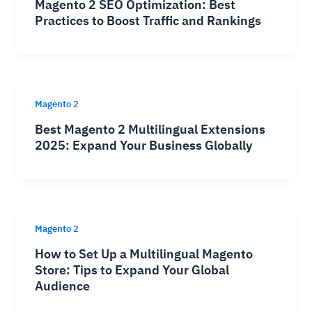
Magento 2 SEO Optimization: Best
Practices to Boost Traffic and Rankings
Magento 2
Best Magento 2 Multilingual Extensions
2025: Expand Your Business Globally
Magento 2
How to Set Up a Multilingual Magento
Store: Tips to Expand Your Global
Audience