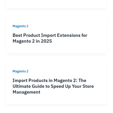
Magento 2
Best Product Import Extensions for
Magento 2 in 2025
Magento 2
Import Products in Magento 2: The
Ultimate Guide to Speed Up Your Store
Management