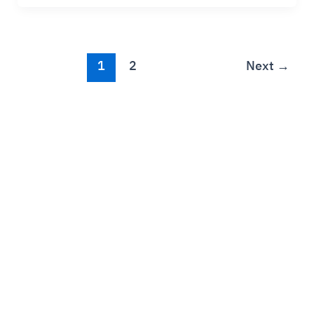
1
2
Next
→