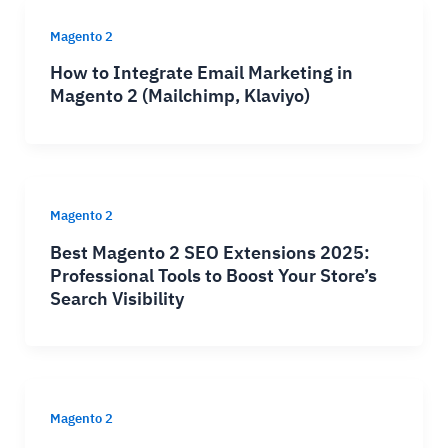
Magento 2
How to Integrate Email Marketing in
Magento 2 (Mailchimp, Klaviyo)
Magento 2
Best Magento 2 SEO Extensions 2025:
Professional Tools to Boost Your Store’s
Search Visibility
Magento 2