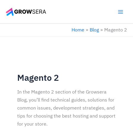
Skip
to
content
Home
Blog
Magento 2
Magento 2
In the Magento 2 section of the Growsera
Blog, you’ll find technical guides, solutions for
common issues, development strategies, and
tips for choosing the best hosting and support
for your store.