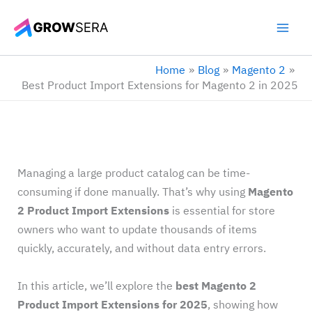
Skip
to
content
Home
Blog
Magento 2
Best Product Import Extensions for Magento 2 in 2025
Managing a large product catalog can be time-
consuming if done manually. That’s why using
Magento
2 Product Import Extensions
is essential for store
owners who want to update thousands of items
quickly, accurately, and without data entry errors.
In this article, we’ll explore the
best Magento 2
Product Import Extensions for 2025
, showing how