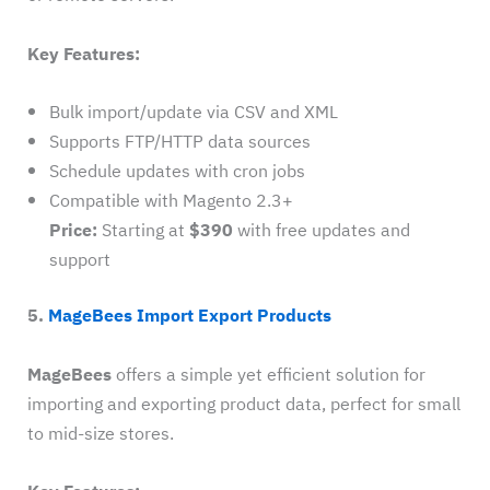
Key Features:
Bulk import/update via CSV and XML
Supports FTP/HTTP data sources
Schedule updates with cron jobs
Compatible with Magento 2.3+
Price:
Starting at
$390
with free updates and
support
5.
MageBees Import Export Products
MageBees
offers a simple yet efficient solution for
importing and exporting product data, perfect for small
to mid-size stores.