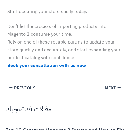
Start updating your store easily today.
Don’t let the process of importing products into
Magento 2 consume your time.
Rely on one of these reliable plugins to update your
store quickly and accurately, and start expanding your
product catalog with confidence.
Book your consultation with us now
PREVIOUS
NEXT
مقالات قد تعجبك