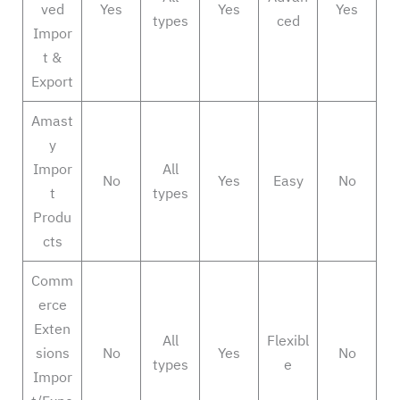
ved
Yes
Yes
Yes
types
ced
Impor
t &
Export
Amast
y
Impor
All
No
Yes
Easy
No
t
types
Produ
cts
Comm
erce
Exten
All
Flexibl
sions
No
Yes
No
types
e
Impor