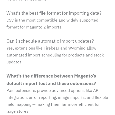
What’s the best file format for importing data?
CSV is the most compatible and widely supported
format for Magento 2 imports.
Can I schedule automatic import updates?
Yes, extensions like Firebear and Wyomind allow
automated import scheduling for products and stock
updates.
What’s the difference between Magento’s
default import tool and these extensions?
Paid extensions provide advanced options like API
integration, error reporting, image imports, and flexible
field mapping — making them far more efficient for
large stores.