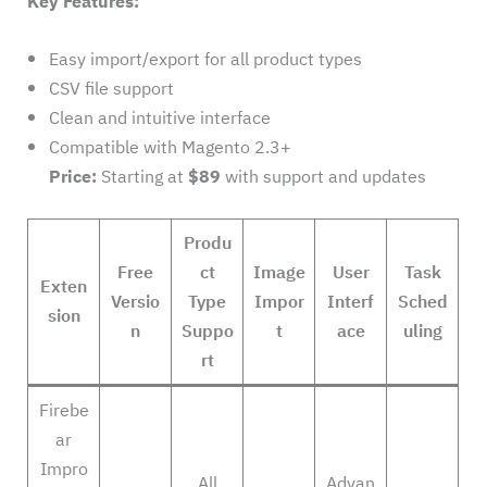
Key Features:
Easy import/export for all product types
CSV file support
Clean and intuitive interface
Compatible with Magento 2.3+
Price:
Starting at
$89
with support and updates
Produ
Free
ct
Image
User
Task
Exten
Versio
Type
Impor
Interf
Sched
sion
n
Suppo
t
ace
uling
rt
Firebe
ar
Impro
All
Advan