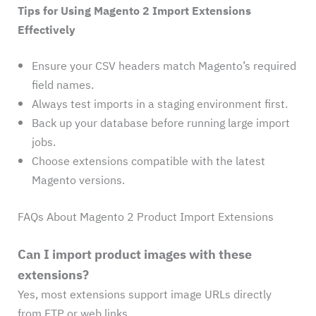
Tips for Using Magento 2 Import Extensions
Effectively
Ensure your CSV headers match Magento’s required
field names.
Always test imports in a staging environment first.
Back up your database before running large import
jobs.
Choose extensions compatible with the latest
Magento versions.
FAQs About Magento 2 Product Import Extensions
Can I import product images with these
extensions?
Yes, most extensions support image URLs directly
from FTP or web links.