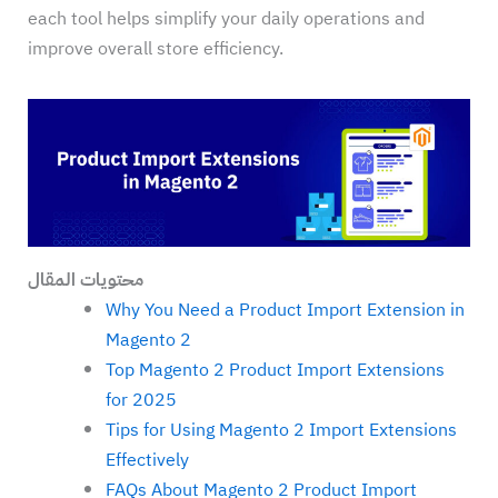
each tool helps simplify your daily operations and
improve overall store efficiency.
محتويات المقال
Why You Need a Product Import Extension in
Magento 2
Top Magento 2 Product Import Extensions
for 2025
Tips for Using Magento 2 Import Extensions
Effectively
FAQs About Magento 2 Product Import