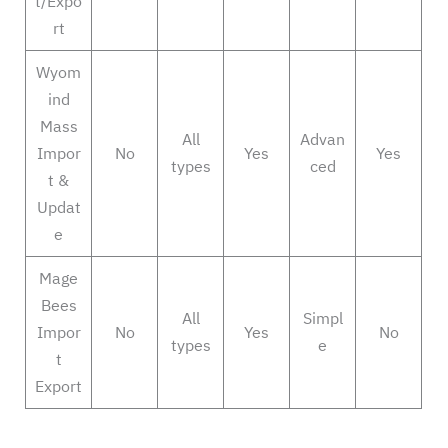
t/Expo
rt
Wyom
ind
Mass
All
Advan
Impor
No
Yes
Yes
types
ced
t &
Updat
e
Mage
Bees
All
Simpl
Impor
No
Yes
No
types
e
t
Export