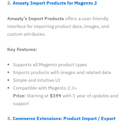
2.
Amasty Import Products for Magento 2
Amasty’s Import Products
offers a user-friendly
interface for importing product data, images, and
custom attributes.
Key Features:
Supports all Magento product types
Imports products with images and related data
Simple and intuitive UI
Compatible with Magento 2.3+
Price:
Starting at
$199
with 1 year of updates and
support
3.
Commerce Extensions: Product Import / Export