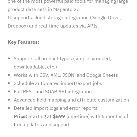
one of the most powerful paid tools for managing large
product data sets in Magento 2.
It supports cloud storage integration (Google Drive,
Dropbox) and real-time updates via APIs.
Key Features:
Supports all product types (simple, grouped,
downloadable, etc.)
Works with CSV, XML, JSON, and Google Sheets
Schedule automated import/export jobs
Full REST and SOAP API integration
Advanced field mapping and attribute customization
Detailed import logs and error reports
Price:
Starting at
$599
(one-time) with 6 months of
free updates and support