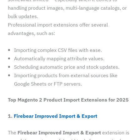
handling product images, multi-language catalogs, or
bulk updates.
Professional import extensions offer several
advantages, such as:
Importing complex CSV files with ease.
Automatically mapping attribute values.
Scheduling automatic price and stock updates.
Importing products from external sources like
Google Sheets or FTP servers.
Top Magento 2 Product Import Extensions for 2025
1.
Firebear Improved Import & Export
The
Firebear Improved Import & Export
extension is