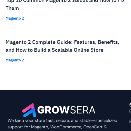
Top 10 Common Magento 2 Issues and How to Fix
Them
Magento 2
Magento 2 Complete Guide: Features, Benefits,
and How to Build a Scalable Online Store
Magento 2
We keep your store fast, secure, and stable—specialized
support for Magento, WooCommerce, OpenCart &