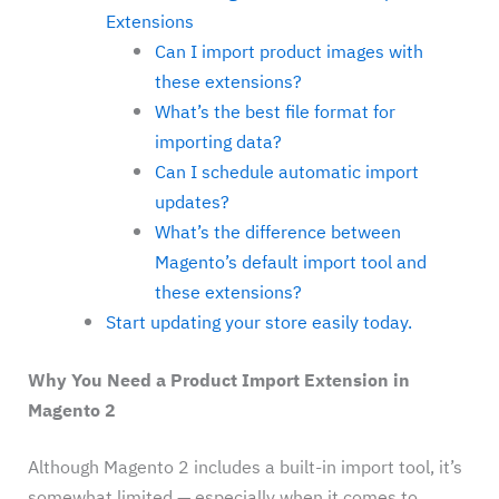
Extensions
Can I import product images with
these extensions?
What’s the best file format for
importing data?
Can I schedule automatic import
updates?
What’s the difference between
Magento’s default import tool and
these extensions?
Start updating your store easily today.
Why You Need a Product Import Extension in
Magento 2
Although Magento 2 includes a built-in import tool, it’s
somewhat limited — especially when it comes to