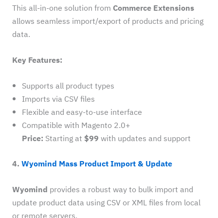
This all-in-one solution from
Commerce Extensions
allows seamless import/export of products and pricing
data.
Key Features:
Supports all product types
Imports via CSV files
Flexible and easy-to-use interface
Compatible with Magento 2.0+
Price:
Starting at
$99
with updates and support
4.
Wyomind Mass Product Import & Update
Wyomind
provides a robust way to bulk import and
update product data using CSV or XML files from local
or remote servers.