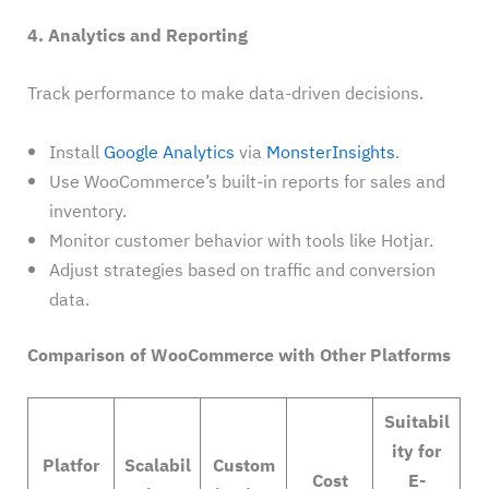
4. Analytics and Reporting
Track performance to make data-driven decisions.
Install
Google Analytics
via
MonsterInsights
.
Use WooCommerce’s built-in reports for sales and
inventory.
Monitor customer behavior with tools like Hotjar.
Adjust strategies based on traffic and conversion
data.
Comparison of WooCommerce with Other Platforms
Suitabil
ity for
Platfor
Scalabil
Custom
Cost
E-