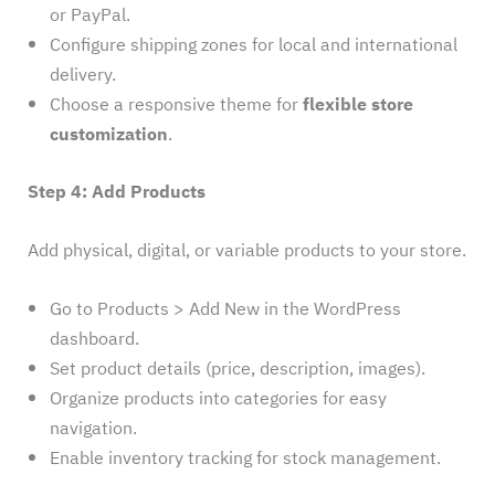
or PayPal.
Configure shipping zones for local and international
delivery.
Choose a responsive theme for
flexible store
customization
.
Step 4: Add Products
Add physical, digital, or variable products to your store.
Go to Products > Add New in the WordPress
dashboard.
Set product details (price, description, images).
Organize products into categories for easy
navigation.
Enable inventory tracking for stock management.