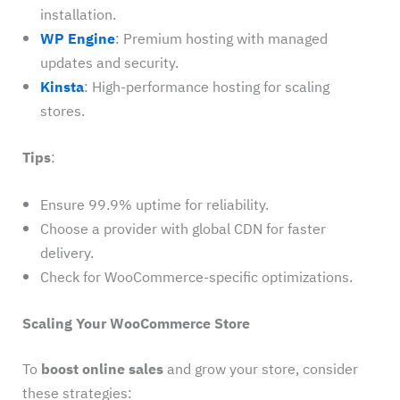
installation.
WP Engine
: Premium hosting with managed
updates and security.
Kinsta
: High-performance hosting for scaling
stores.
Tips
:
Ensure 99.9% uptime for reliability.
Choose a provider with global CDN for faster
delivery.
Check for WooCommerce-specific optimizations.
Scaling Your WooCommerce Store
To
boost online sales
and grow your store, consider
these strategies: