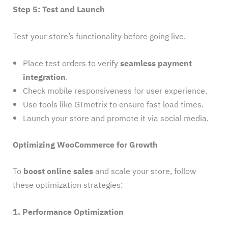
Step 5: Test and Launch
Test your store’s functionality before going live.
Place test orders to verify
seamless payment
integration
.
Check mobile responsiveness for user experience.
Use tools like GTmetrix to ensure fast load times.
Launch your store and promote it via social media.
Optimizing WooCommerce for Growth
To
boost online sales
and scale your store, follow
these optimization strategies:
1. Performance Optimization