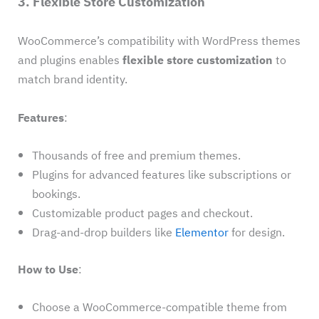
3. Flexible Store Customization
WooCommerce’s compatibility with WordPress themes
and plugins enables
flexible store customization
to
match brand identity.
Features
:
Thousands of free and premium themes.
Plugins for advanced features like subscriptions or
bookings.
Customizable product pages and checkout.
Drag-and-drop builders like
Elementor
for design.
How to Use
:
Choose a WooCommerce-compatible theme from