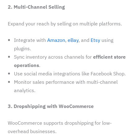
2. Multi-Channel Selling
Expand your reach by selling on multiple platforms.
Integrate with
Amazon
,
eBay
, and
Etsy
using
plugins.
Sync inventory across channels for
efficient store
operations
.
Use social media integrations like Facebook Shop.
Monitor sales performance with multi-channel
analytics.
3. Dropshipping with WooCommerce
WooCommerce supports dropshipping for low-
overhead businesses.