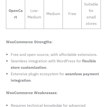
Suitable
OpenCa
Low-
for
Medium
Free
rt
Medium
small
stores
WooCommerce Strengths
:
Free and open-source, with affordable extensions.
Seamless integration with WordPress for
flexible
store customization
.
Extensive plugin ecosystem for
seamless payment
integration
.
WooCommerce Weaknesses
:
Requires technical knowledge for advanced