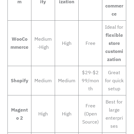
m
ity
ization
commer
ce
Ideal for
flexible
WooCo
Medium
High
Free
store
mmerce
-High
customi
zation
$29-$2
Great
Shopify
Medium
Medium
99/mon
for quick
th
setup
Best for
Free
Magent
large
High
High
(Open
o 2
enterpri
Source)
ses