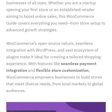
businesses of all sizes. Whether you are a startup
opening your first store or an established retailer
aiming to boost online sales, this WooCommerce
Guide covers everything you need—from store setup to
advanced growth strategies.
WooCommerce’s open-source nature, seamless
integration with WordPress, and vast ecosystem of
plugins make it ideal for creating a tailored shopping
experience. With features like
seamless payment
integration
and
flexible store customization
,
WooCommerce empowers businesses to build stores
that meet diverse needs, from local markets to global
audiences.