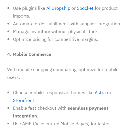
Use plugins like
AliDropship
or
Spocket
for product
imports.
Automate order fulfillment with supplier integration.
Manage inventory without physical stock.
Optimize pricing for competitive margins.
4. Mobile Commerce
With mobile shopping dominating, optimize for mobile
users.
Choose mobile-responsive themes like
Astra
or
Storefront
.
Enable fast checkout with
seamless payment
integration
.
Use AMP (Accelerated Mobile Pages) for faster