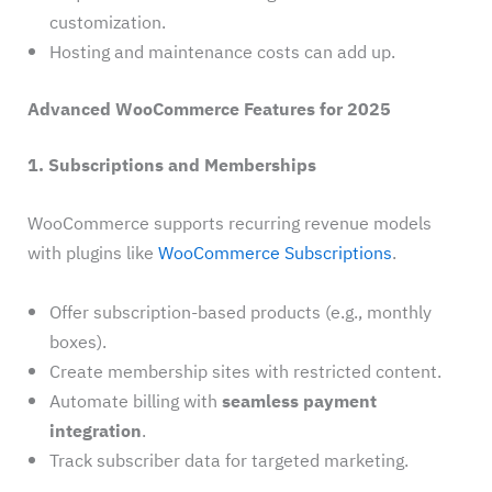
customization.
Hosting and maintenance costs can add up.
Advanced WooCommerce Features for 2025
1. Subscriptions and Memberships
WooCommerce supports recurring revenue models
with plugins like
WooCommerce Subscriptions
.
Offer subscription-based products (e.g., monthly
boxes).
Create membership sites with restricted content.
Automate billing with
seamless payment
integration
.
Track subscriber data for targeted marketing.