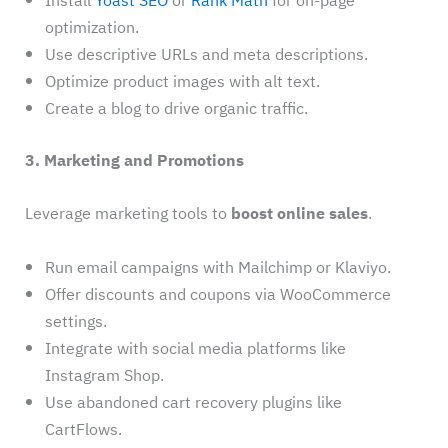
Install
Yoast SEO
or
Rank Math
for on-page
optimization.
Use descriptive URLs and meta descriptions.
Optimize product images with alt text.
Create a blog to drive organic traffic.
3. Marketing and Promotions
Leverage marketing tools to
boost online sales
.
Run email campaigns with Mailchimp or Klaviyo.
Offer discounts and coupons via WooCommerce
settings.
Integrate with social media platforms like
Instagram Shop.
Use abandoned cart recovery plugins like
CartFlows.