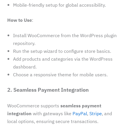
Mobile-friendly setup for global accessibility.
How to Use
:
Install WooCommerce from the WordPress plugin
repository.
Run the setup wizard to configure store basics.
Add products and categories via the WordPress
dashboard.
Choose a responsive theme for mobile users.
2. Seamless Payment Integration
WooCommerce supports
seamless payment
integration
with gateways like
PayPal
,
Stripe
, and
local options, ensuring secure transactions.