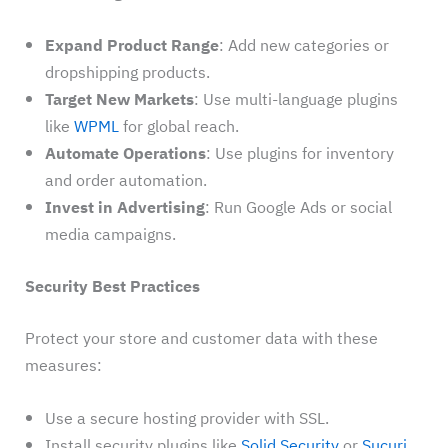
Expand Product Range
: Add new categories or
dropshipping products.
Target New Markets
: Use multi-language plugins
like
WPML
for global reach.
Automate Operations
: Use plugins for inventory
and order automation.
Invest in Advertising
: Run Google Ads or social
media campaigns.
Security Best Practices
Protect your store and customer data with these
measures:
Use a secure hosting provider with SSL.
Install security plugins like
Solid Security
or
Sucuri
.