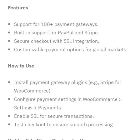
Features
:
Support for 100+ payment gateways.
Built-in support for PayPal and Stripe.
Secure checkout with SSL integration.
Customizable payment options for global markets.
How to Use
:
Install payment gateway plugins (e.g., Stripe for
WooCommerce).
Configure payment settings in WooCommerce >
Settings > Payments.
Enable SSL for secure transactions.
Test checkout to ensure smooth processing.