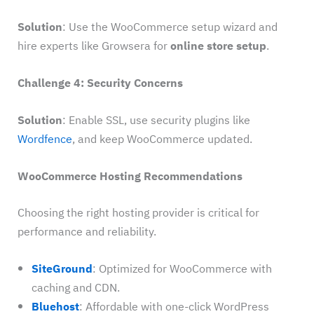
Solution
: Use the WooCommerce setup wizard and
hire experts like Growsera for
online store setup
.
Challenge 4: Security Concerns
Solution
: Enable SSL, use security plugins like
Wordfence
, and keep WooCommerce updated.
WooCommerce Hosting Recommendations
Choosing the right hosting provider is critical for
performance and reliability.
SiteGround
: Optimized for WooCommerce with
caching and CDN.
Bluehost
: Affordable with one-click WordPress