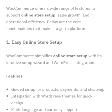
WooCommerce offers a wide range of features to
support
online store setup
, sales growth, and
operational efficiency. Below are the core
functionalities that make it a go-to platform.
1. Easy Online Store Setup
WooCommerce simplifies
online store setup
with its
intuitive setup wizard and WordPress integration.
Features
:
Guided setup for products, payments, and shipping.
Integration with WordPress themes for quick
design.
Multi-language and currency support.