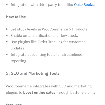
Integration with third-party tools like
QuickBooks
.
How to Use
:
Set stock levels in WooCommerce > Products.
Enable email notifications for low stock.
Use plugins like Order Tracking for customer
updates.
Integrate accounting tools for streamlined
reporting.
5. SEO and Marketing Tools
WooCommerce integrates with SEO and marketing
plugins to
boost online sales
through better visibility.
Features
: