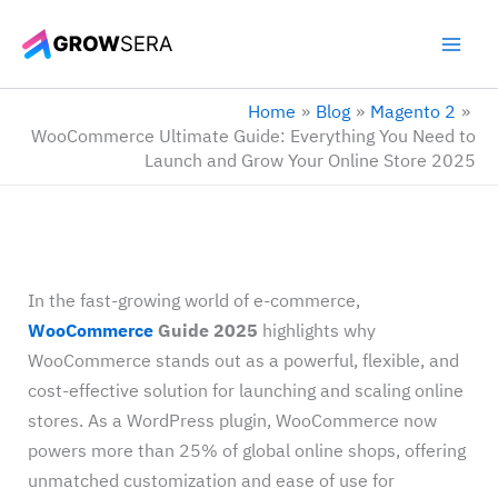
Skip
to
content
Home
Blog
Magento 2
WooCommerce Ultimate Guide: Everything You Need to
Launch and Grow Your Online Store 2025
In the fast-growing world of e-commerce,
WooCommerce
Guide 2025
highlights why
WooCommerce stands out as a powerful, flexible, and
cost-effective solution for launching and scaling online
stores. As a WordPress plugin, WooCommerce now
powers more than 25% of global online shops, offering
unmatched customization and ease of use for