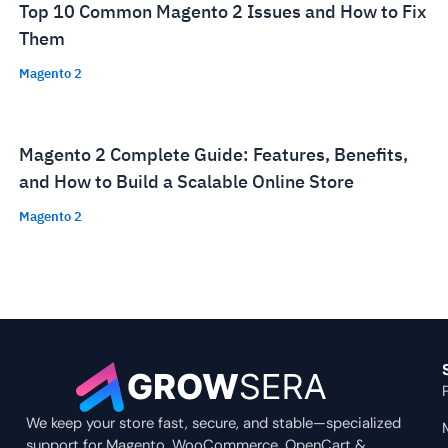
Top 10 Common Magento 2 Issues and How to Fix
Them
Magento 2
Magento 2 Complete Guide: Features, Benefits,
and How to Build a Scalable Online Store
Magento 2
We keep your store fast, secure, and stable—specialized
support for Magento, WooCommerce, OpenCart &