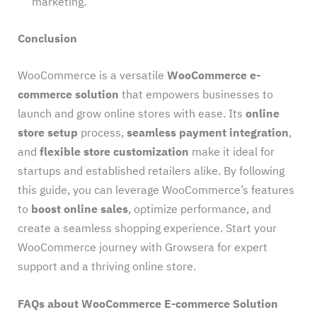
marketing.
Conclusion
WooCommerce is a versatile
WooCommerce e-
commerce solution
that empowers businesses to
launch and grow online stores with ease. Its
online
store setup
process,
seamless payment integration
,
and
flexible store customization
make it ideal for
startups and established retailers alike. By following
this guide, you can leverage WooCommerce’s features
to
boost online sales
, optimize performance, and
create a seamless shopping experience. Start your
WooCommerce journey with Growsera for expert
support and a thriving online store.
FAQs about WooCommerce E-commerce Solution