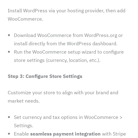
Install WordPress via your hosting provider, then add
WooCommerce.
Download WooCommerce from WordPress.org or
install directly from the WordPress dashboard.
Run the WooCommerce setup wizard to configure
store settings (currency, location, etc.).
Step 3: Configure Store Settings
Customize your store to align with your brand and
market needs.
Set currency and tax options in WooCommerce >
Settings.
Enable
seamless payment integration
with Stripe