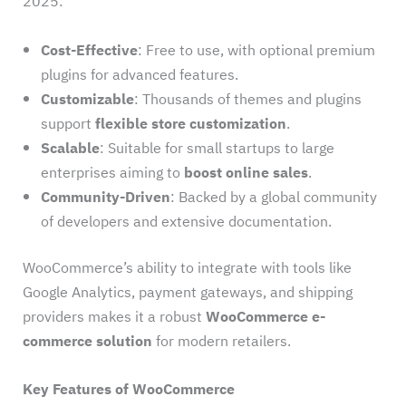
2025:
Cost-Effective
: Free to use, with optional premium
plugins for advanced features.
Customizable
: Thousands of themes and plugins
support
flexible store customization
.
Scalable
: Suitable for small startups to large
enterprises aiming to
boost online sales
.
Community-Driven
: Backed by a global community
of developers and extensive documentation.
WooCommerce’s ability to integrate with tools like
Google Analytics, payment gateways, and shipping
providers makes it a robust
WooCommerce e-
commerce solution
for modern retailers.
Key Features of WooCommerce