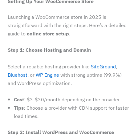
Setting Up Your WooCommerce Store
Launching a WooCommerce store in 2025 is
straightforward with the right steps. Here’s a detailed
guide to
online store setup
:
Step 1: Choose Hosting and Domain
Select a reliable hosting provider like
SiteGround
,
Bluehost
, or
WP Engine
with strong uptime (99.9%)
and WordPress optimization.
Cost
: $3-$30/month depending on the provider.
Tips
: Choose a provider with CDN support for faster
load times.
Step 2: Install WordPress and WooCommerce