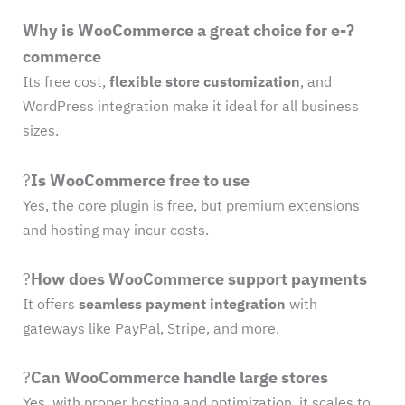
Why is WooCommerce a great choice for e-?
commerce
Its free cost,
flexible store customization
, and
WordPress integration make it ideal for all business
sizes.
?
Is WooCommerce free to use
Yes, the core plugin is free, but premium extensions
and hosting may incur costs.
?
How does WooCommerce support payments
It offers
seamless payment integration
with
gateways like PayPal, Stripe, and more.
?
Can WooCommerce handle large stores
Yes, with proper hosting and optimization, it scales to