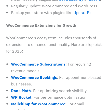
Regularly update WooCommerce and WordPress.
Backup your store with plugins like
UpdraftPlus
.
WooCommerce Extensions for Growth
WooCommerce’s ecosystem includes thousands of
extensions to enhance functionality. Here are top picks
for 2025:
WooCommerce Subscriptions
: For recurring
revenue models.
WooCommerce Bookings
: For appointment-based
businesses.
Rank Math
: For optimizing search visibility.
WP Rocket
: For performance optimization.
Mailchimp for WooCommerce
: For email