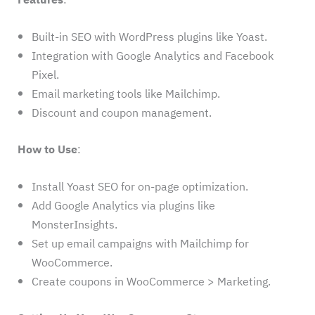
Built-in SEO with WordPress plugins like Yoast.
Integration with Google Analytics and Facebook
Pixel.
Email marketing tools like Mailchimp.
Discount and coupon management.
How to Use
:
Install Yoast SEO for on-page optimization.
Add Google Analytics via plugins like
MonsterInsights.
Set up email campaigns with Mailchimp for
WooCommerce.
Create coupons in WooCommerce > Marketing.