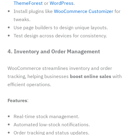
ThemeForest
or
WordPress
.
Install plugins like
WooCommerce Customizer
for
tweaks.
Use page builders to design unique layouts.
Test design across devices for consistency.
4. Inventory and Order Management
WooCommerce streamlines inventory and order
tracking, helping businesses
boost online sales
with
efficient operations.
Features
:
Real-time stock management.
Automated low-stock notifications.
Order tracking and status updates.