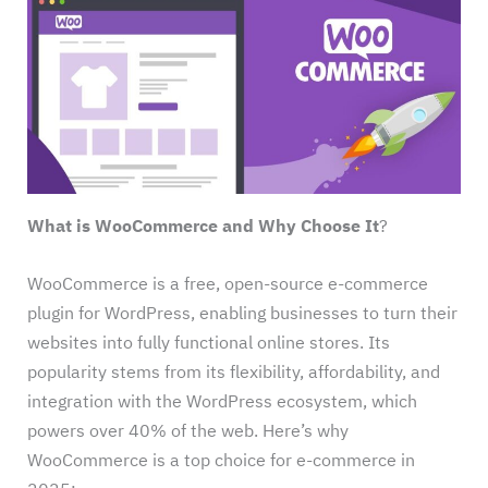
What is WooCommerce and Why Choose It
?
WooCommerce is a free, open-source e-commerce
plugin for WordPress, enabling businesses to turn their
websites into fully functional online stores. Its
popularity stems from its flexibility, affordability, and
integration with the WordPress ecosystem, which
powers over 40% of the web. Here’s why
WooCommerce is a top choice for e-commerce in