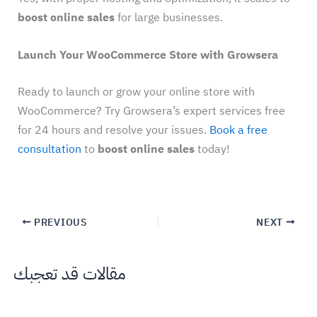
boost online sales
for large businesses.
Launch Your WooCommerce Store with Growsera
Ready to launch or grow your online store with
WooCommerce? Try Growsera’s expert services free
for 24 hours and resolve your issues.
Book a free
consultation
to
boost online sales
today!
PREVIOUS
NEXT
مقالات قد تعجبك