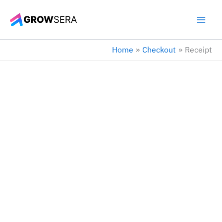
Skip
to
content
Home
Checkout
Receipt