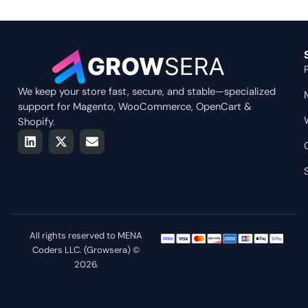
We keep your store fast, secure, and stable—specialized
support for Magento, WooCommerce, OpenCart &
Shopify.
L
X
E
i
-
n
n
t
v
k
w
e
e
i
l
d
t
o
i
t
p
n
e
e
r
All rights reserved to MENA
Coders LLC. (Growsera) ©
2026.